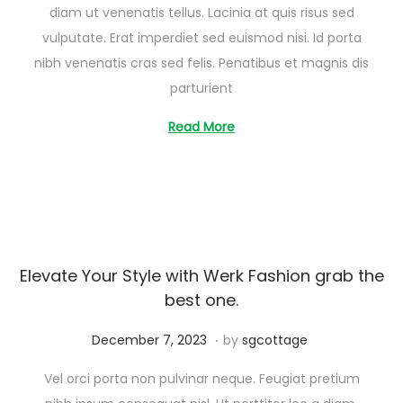
diam ut venenatis tellus. Lacinia at quis risus sed
s
vulputate. Erat imperdiet sed euismod nisi. Id porta
t
nibh venenatis cras sed felis. Penatibus et magnis dis
2
parturient
6
,
Read More
2
0
2
5
Elevate Your Style with Werk Fashion grab the
best one.
.
Posted on
A
December 7, 2023
by
sgcottage
u
Vel orci porta non pulvinar neque. Feugiat pretium
g