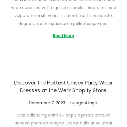
u
vitae nunc sed velit dignissim sodales. Auctor elit sed
s
vulputate mi sit. Varius sit amet mattis vulputate.
t
Neque vitae tempus quam pellentesque nec.
2
6
Read More
,
2
0
2
5
Discover the Hottest Unisex Party Wear
Dresses at the Werk Shopify Store.
.
Posted on
A
December 7, 2023
by
sgcottage
u
Cras adipiscing enim eu turpis egestas pretium
g
aenean pharetra magna. Lectus nulla at volutpat
u