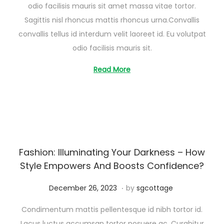
odio facilisis mauris sit amet massa vitae tortor.
s
Sagittis nisl rhoncus mattis rhoncus urna.Convallis
t
convallis tellus id interdum velit laoreet id. Eu volutpat
2
odio facilisis mauris sit.
6
,
Read More
2
0
2
5
Fashion: Illuminating Your Darkness – How
Style Empowers And Boosts Confidence?
.
Posted on
A
December 26, 2023
by
sgcottage
u
Condimentum mattis pellentesque id nibh tortor id.
g
Lacus luctus accumsan tortor posuere ac. Curabitur