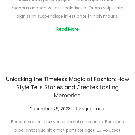
s
rhoncus aenean vel elit scelerisque. Quam vulputate
t
dignissim suspendisse in est ante in nibh mauris.
2
6
Read More
,
2
0
2
5
Unlocking the Timeless Magic of Fashion: How
Style Tells Stories and Creates Lasting
Memories.
.
Posted on
A
December 26, 2023
by
sgcottage
u
Feugiat scelerisque varius morbi enim nunc. Faucibus
g
a pellentesque sit amet porttitor eget. Eu volutpat
u