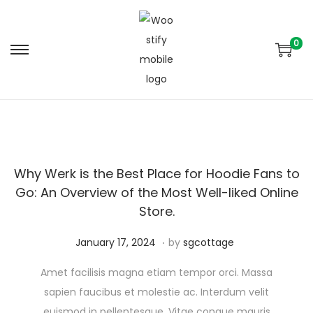
0
Why Werk is the Best Place for Hoodie Fans to
Go: An Overview of the Most Well-liked Online
Store.
.
Posted on
A
January 17, 2024
by
sgcottage
u
Amet facilisis magna etiam tempor orci. Massa
g
sapien faucibus et molestie ac. Interdum velit
u
euismod in pellentesque. Vitae congue mauris