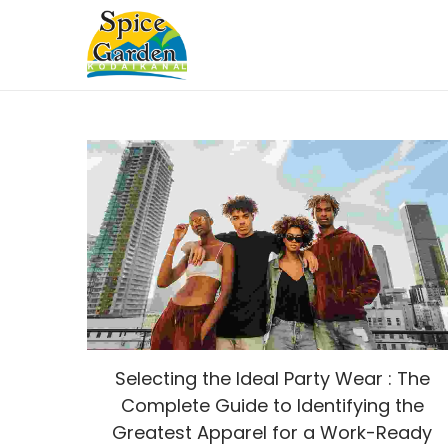
Selecting the Ideal Party Wear : The
Complete Guide to Identifying the
Greatest Apparel for a Work-Ready