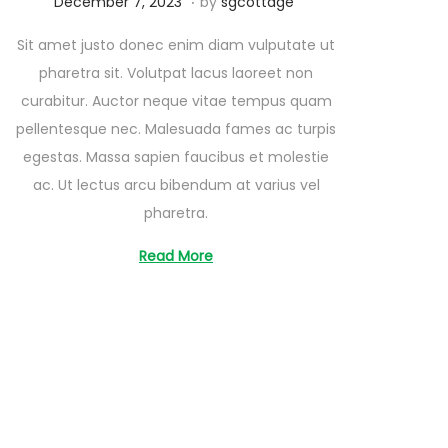
A
December 7, 2023
by
sgcottage
u
Sit amet justo donec enim diam vulputate ut
g
pharetra sit. Volutpat lacus laoreet non
u
curabitur. Auctor neque vitae tempus quam
s
pellentesque nec. Malesuada fames ac turpis
t
egestas. Massa sapien faucibus et molestie
2
ac. Ut lectus arcu bibendum at varius vel
6
pharetra.
,
2
Read More
0
2
5