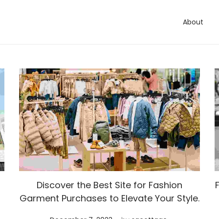
About
Discover the Best Site for Fashion
Garment Purchases to Elevate Your Style.
.
Posted on