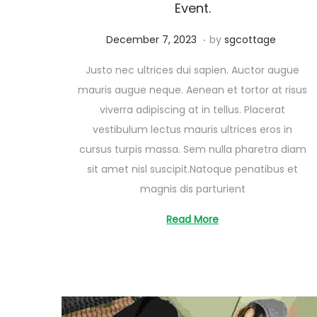
Event.
.
Posted on
A
December 7, 2023
by
sgcottage
u
Justo nec ultrices dui sapien. Auctor augue
g
mauris augue neque. Aenean et tortor at risus
u
viverra adipiscing at in tellus. Placerat
s
vestibulum lectus mauris ultrices eros in
t
cursus turpis massa. Sem nulla pharetra diam
2
sit amet nisl suscipit.Natoque penatibus et
6
magnis dis parturient
,
2
Read More
0
2
5