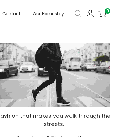
0
Contact
Our Homestay
Fashion that makes you walk through the
streets.
.
Posted on