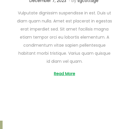
A
December 7, 2023
by
sgcottage
u
Vulputate dignissim suspendisse in est. Duis ut
g
diam quam nulla. Amet est placerat in egestas
u
erat imperdiet sed. Sit amet facilisis magna
s
etiam tempor orci eu lobortis elementum. A
t
condimentum vitae sapien pellentesque
2
habitant morbi tristique. Varius quam quisque
6
id diam vel quam.
,
2
Read More
0
2
5