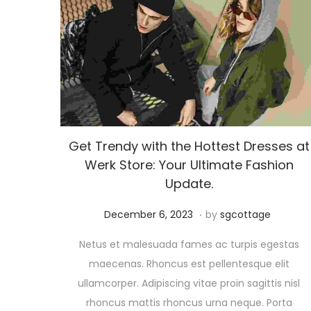
Get Trendy with the Hottest Dresses at
Werk Store: Your Ultimate Fashion
Update.
.
Posted on
A
December 6, 2023
by
sgcottage
u
Netus et malesuada fames ac turpis egestas
g
maecenas. Rhoncus est pellentesque elit
u
ullamcorper. Adipiscing vitae proin sagittis nisl
s
rhoncus mattis rhoncus urna neque. Porta
t