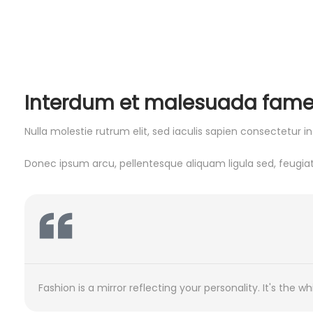
Interdum et malesuada fames a
Nulla molestie rutrum elit, sed iaculis sapien consectetur 
Donec ipsum arcu, pellentesque aliquam ligula sed, feugiat 
Fashion is a mirror reflecting your personality. It's the
Fashion is a mirror reflecting your personality. It's the
Fashion is a mirror reflecting your personality. It's the