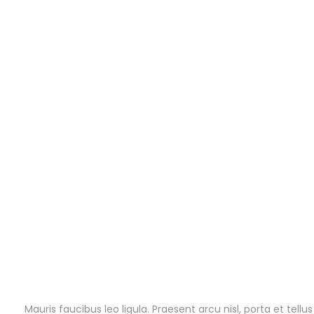
Mauris faucibus leo ligula. Praesent arcu nisl, porta et tel