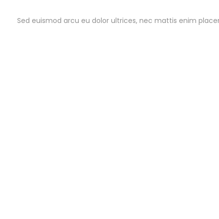
Sed euismod arcu eu dolor ultrices, nec mattis enim placera