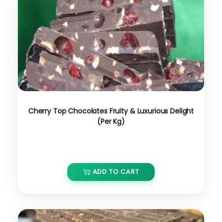
Cherry Top Chocolates Fruity & Luxurious Delight
(Per Kg)
₹
650.00
ADD TO CART