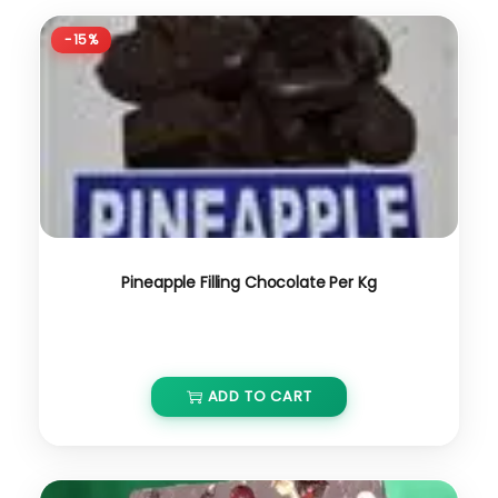
-15%
Pineapple Filling Chocolate Per Kg
₹
800.00
₹
680.00
ADD TO CART