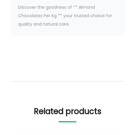
Discover the goodness of ** Almond
Chocolates Per Kg ** your trusted choice for
quality and natural care.
Related products