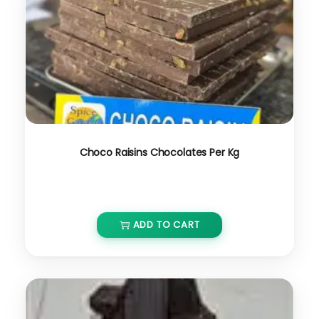
Choco Raisins Chocolates Per Kg
₹
650.00
ADD TO CART