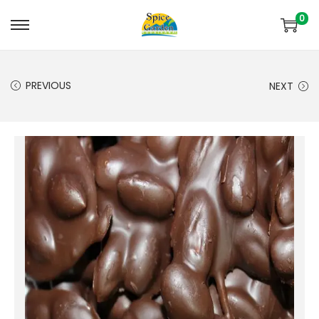
0
PREVIOUS
NEXT