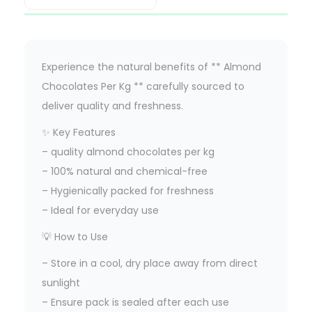
Experience the natural benefits of ** Almond
Chocolates Per Kg ** carefully sourced to
deliver quality and freshness.
✨ Key Features
– quality almond chocolates per kg
– 100% natural and chemical-free
– Hygienically packed for freshness
– Ideal for everyday use
💡 How to Use
– Store in a cool, dry place away from direct
sunlight
– Ensure pack is sealed after each use