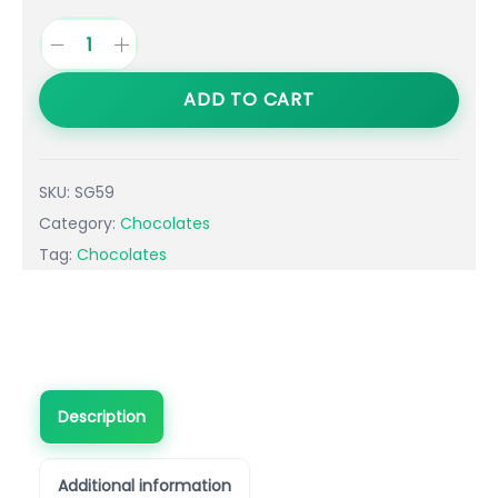
ADD TO CART
SKU:
SG59
Category:
Chocolates
Tag:
Chocolates
Description
Additional information