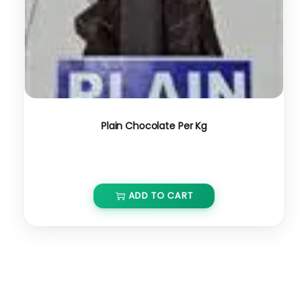
Plain Chocolate Per Kg
₹
650.00
ADD TO CART