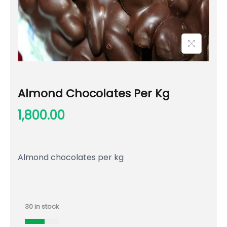
Almond Chocolates Per Kg
1,800.00
Almond chocolates per kg
30 in stock