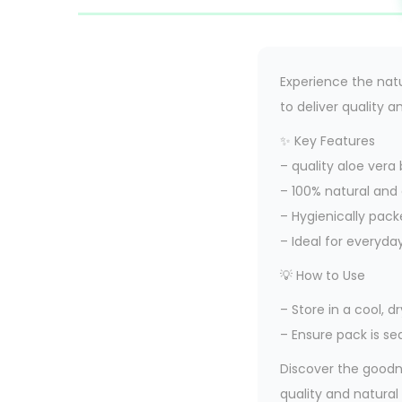
Experience the natu
to deliver quality a
✨ Key Features
– quality aloe ver
– 100% natural and
– Hygienically pack
– Ideal for everyda
💡 How to Use
– Store in a cool, 
– Ensure pack is se
Discover the goodn
quality and natural