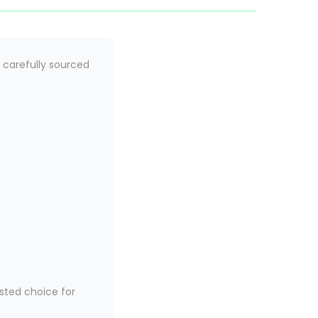
 carefully sourced
sted choice for