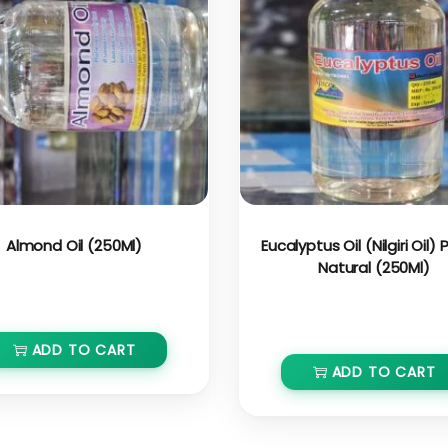
Almond Oil (250Ml)
Eucalyptus Oil (Nilgiri Oil)
Natural (250Ml)
₹
400.00
₹
360.00
₹
350.00
₹
332.00
ADD TO CART
ADD TO CART