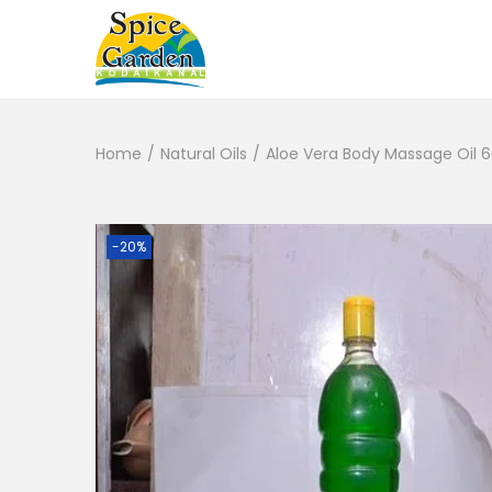
Home
/
Natural Oils
/
Aloe Vera Body Massage Oil 6
-20%