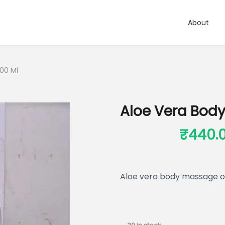
About
00 Ml
Aloe Vera Body
₹
550.00
₹
440.
Aloe vera body massage oi