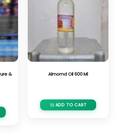
 Pure &
Almomd Oil 600 Ml
₹
750.00
ADD TO CART