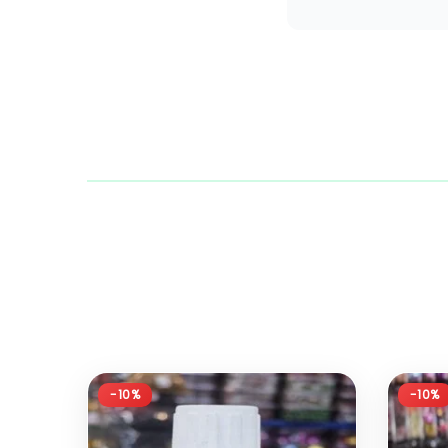
-10%
-10%