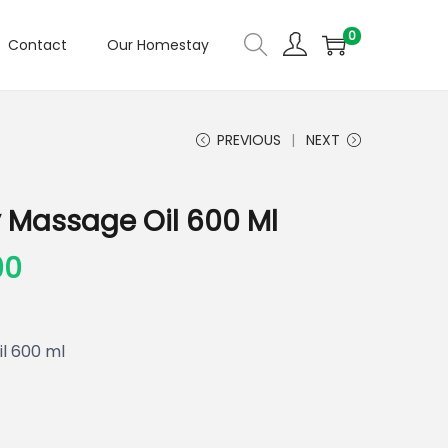
0
Contact
Our Homestay
PREVIOUS
NEXT
 Massage Oil 600 Ml
00
l 600 ml