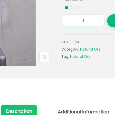
30 in stock
SKU:
SG94
Category:
Natural Oils
Tag:
Natural Oils
Description
Additional information