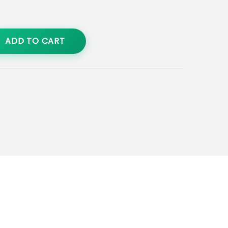
ADD TO CART