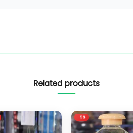
Related products
-5%