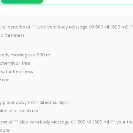
ral benefits of ** Aloe Vera Body Massage Oil 600 Ml (600 ml)**
nd freshness.
a body massage oil 600 ml
 chemical-free
ed for freshness
y use
dry place away from direct sunlight
aled after each use
ess of ** Aloe Vera Body Massage Oil 600 Ml (600 ml)** your tru
 care.