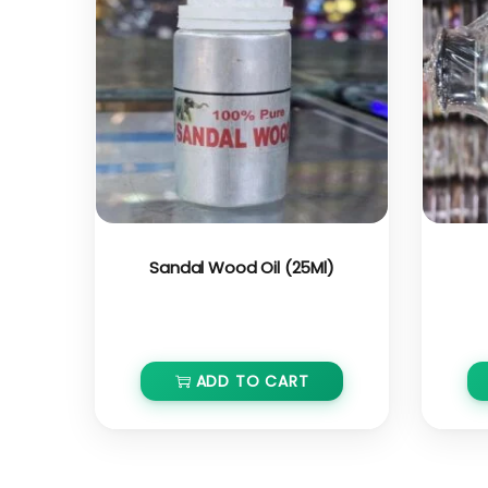
Sandal Wood Oil (25Ml)
₹
600.00
₹
540.00
ADD TO CART