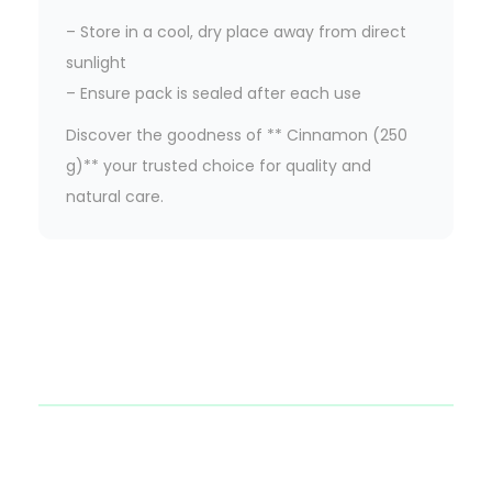
– Store in a cool, dry place away from direct
sunlight
– Ensure pack is sealed after each use
Discover the goodness of ** Cinnamon (250
g)** your trusted choice for quality and
natural care.