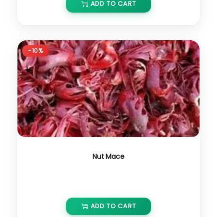
ADD TO CART
-10%
Nut Mace
₹
4,000.00
₹
3,600.00
ADD TO CART