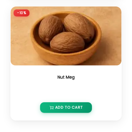
-10%
Nut Meg
₹
1,000.00
₹
900.00
ADD TO CART