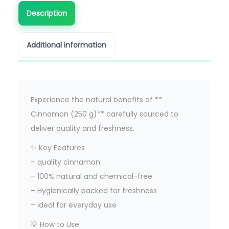
Description
Additional information
Experience the natural benefits of **
Cinnamon (250 g)** carefully sourced to
deliver quality and freshness.
✨ Key Features
– quality cinnamon
– 100% natural and chemical-free
– Hygienically packed for freshness
– Ideal for everyday use
💡 How to Use