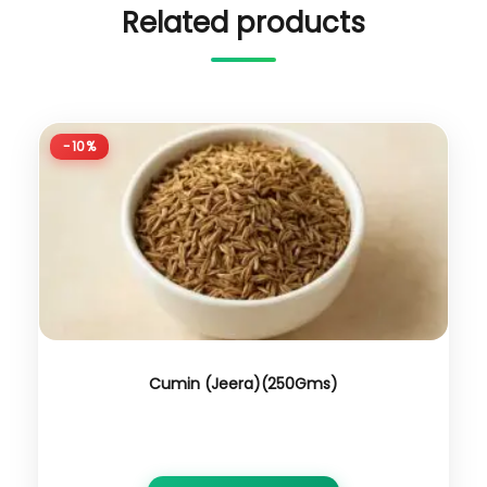
Related products
-10%
Cumin (Jeera)(250Gms)
₹
350.00
₹
315.00