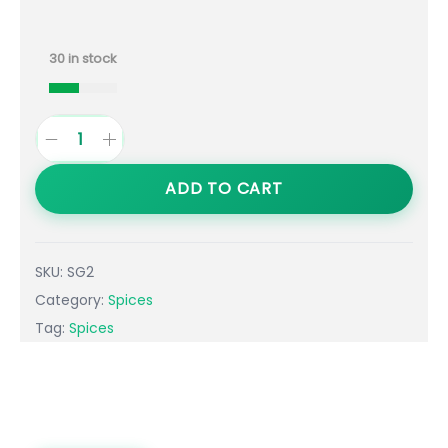
30 in stock
ADD TO CART
SKU:
SG2
Category:
Spices
Tag:
Spices