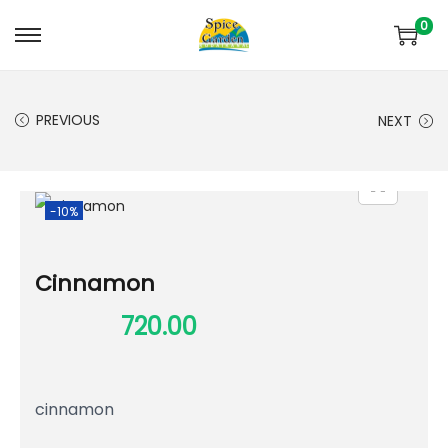
0
PREVIOUS
NEXT
-10%
Cinnamon
800.00
720.00
cinnamon