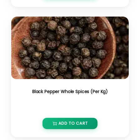
Black Pepper Whole Spices (Per Kg)
₹
1,200.00
ADD TO CART