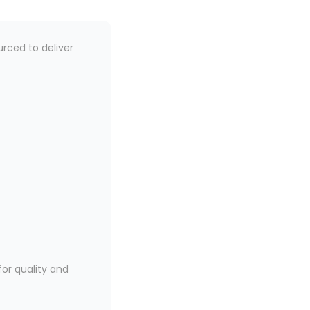
urced to deliver
or quality and