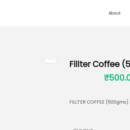
About
Fillter Coffee
₹
650.00
₹
500.
FILLTER COFFEE (500gms)