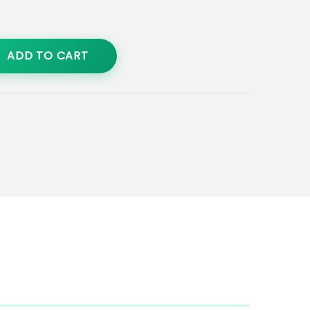
ADD TO CART