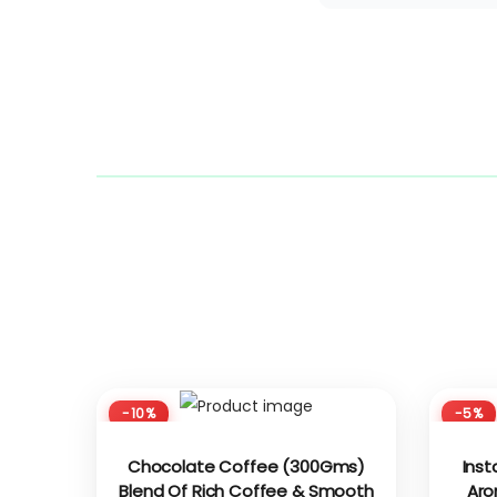
-10%
-5%
Chocolate Coffee (300Gms)
Inst
Blend Of Rich Coffee & Smooth
Aro