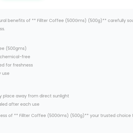
ral benefits of ** Fillter Coffee (500Gms) (500g)** carefully so
ss.
offee (500gms)
 chemical-free
ed for freshness
y use
dry place away from direct sunlight
aled after each use
ss of ** Fillter Coffee (500Gms) (500g)** your trusted choice f