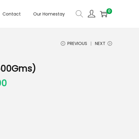
0
Contact
Our Homestay
PREVIOUS
NEXT
 (500Gms)
00