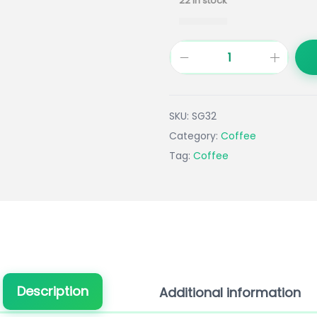
22 in stock
SKU:
SG32
Category:
Coffee
Tag:
Coffee
Description
Additional information