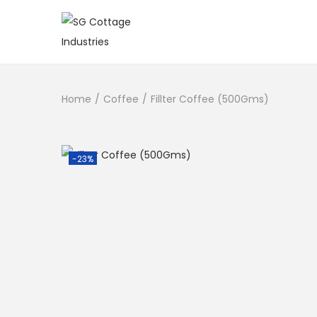
Home
/
Coffee
/
Fillter Coffee (500Gms)
-23%