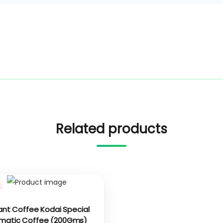
Related products
ant Coffee Kodai Special
matic Coffee (200Gms)