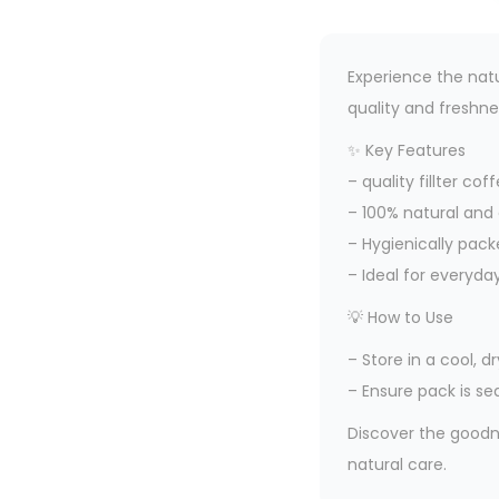
Experience the natu
quality and freshne
✨ Key Features
– quality fillter c
– 100% natural and
– Hygienically pack
– Ideal for everyda
💡 How to Use
– Store in a cool, 
– Ensure pack is se
Discover the goodne
natural care.