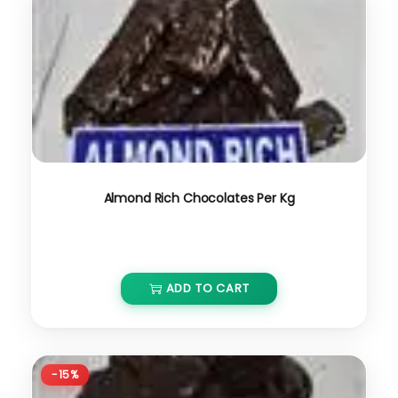
Almond Rich Chocolates Per Kg
₹
650.00
ADD TO CART
-15%