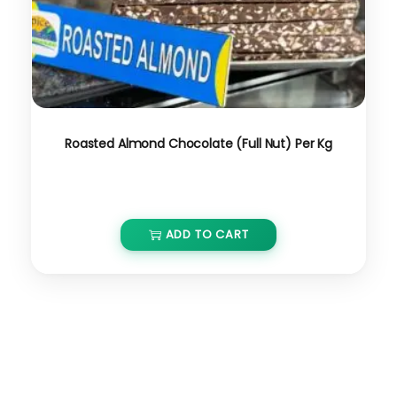
Roasted Almond Chocolate (Full Nut) Per Kg
₹
800.00
₹
680.00
ADD TO CART