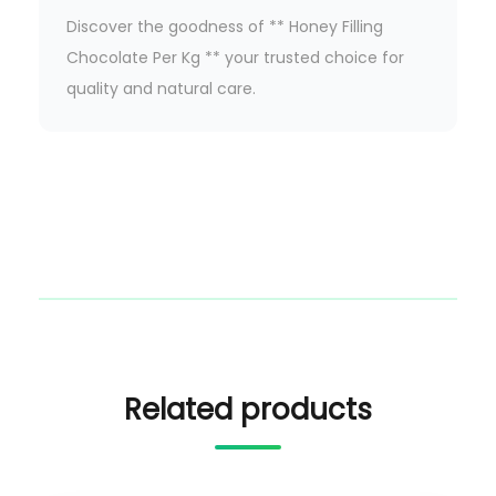
Discover the goodness of ** Honey Filling
Chocolate Per Kg ** your trusted choice for
quality and natural care.
Related products