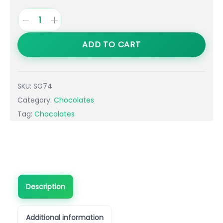
ADD TO CART
SKU:
SG74
Category:
Chocolates
Tag:
Chocolates
Description
Additional information