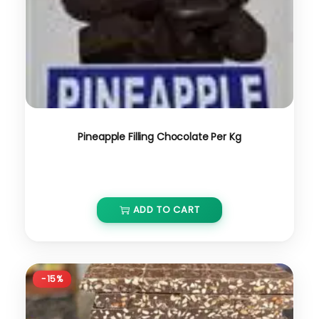
Pineapple Filling Chocolate Per Kg
₹
800.00
₹
680.00
ADD TO CART
-15%