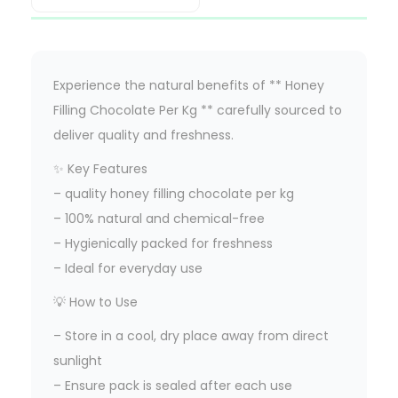
Experience the natural benefits of ** Honey
Filling Chocolate Per Kg ** carefully sourced to
deliver quality and freshness.
✨ Key Features
– quality honey filling chocolate per kg
– 100% natural and chemical-free
– Hygienically packed for freshness
– Ideal for everyday use
💡 How to Use
– Store in a cool, dry place away from direct
sunlight
– Ensure pack is sealed after each use