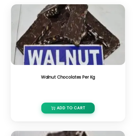
Walnut Chocolates Per Kg
₹
650.00
ADD TO CART