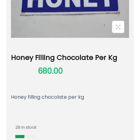
Honey Filling Chocolate Per Kg
800.00
680.00
Honey filling chocolate per kg
29 in stock