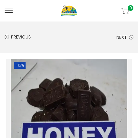
0
PREVIOUS
NEXT
-15%